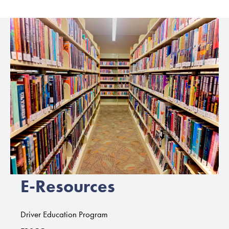
E-Resources
Driver Education Program