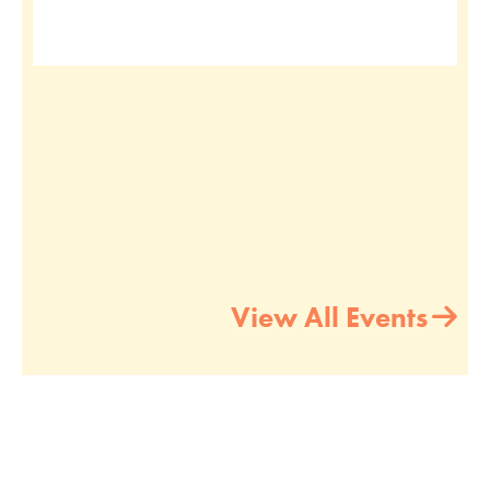
View All Events