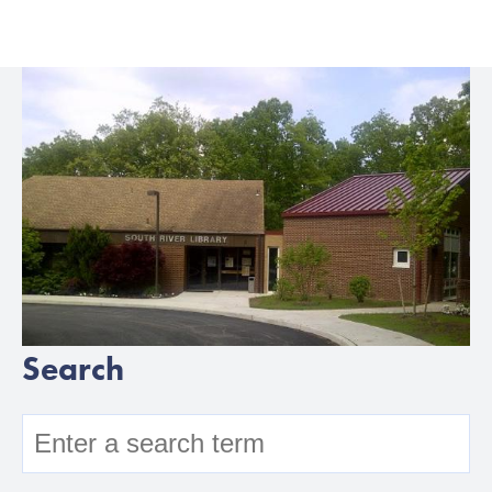
Search