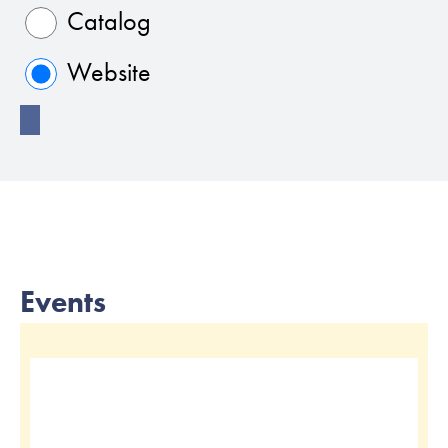
Catalog
Website
Events