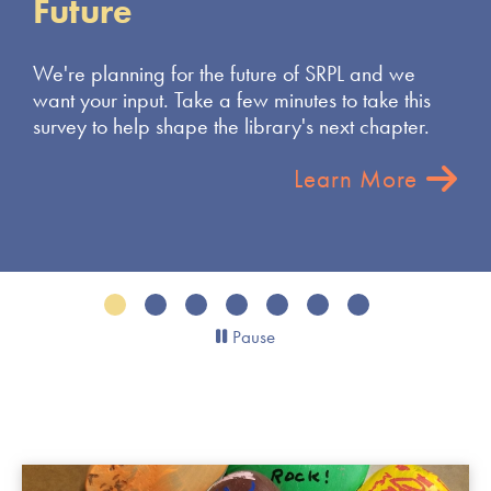
e
ing for the future of SRPL and we
nput. Take a few minutes to take this
elp shape the library's next chapter.
Learn More
Pause