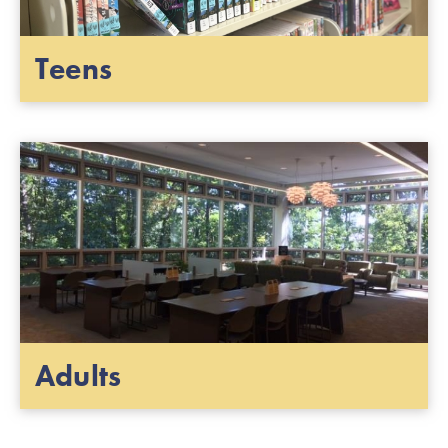
Teens
Adults