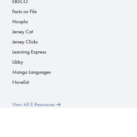
EBSCO
Facts on File
Hoopla
Jersey Cat
Jersey Clicks
Learning Express
Libby
Mango Languages
Novelist
View All E-Resources