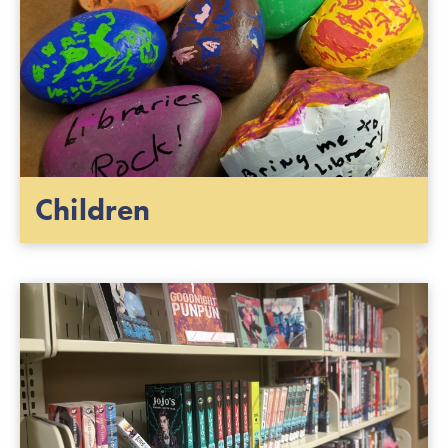
Children