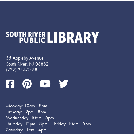
55 Appleby Avenue
South River, NJ 08882
(732) 254-2488
Monday: 10am - 8pm
Tuesday: 12pm - 8pm
Wednesday: 10am - 5pm
Thursday: 12pm - 8pm Friday: 10am - 5pm
Saturday: 11am - 4pm