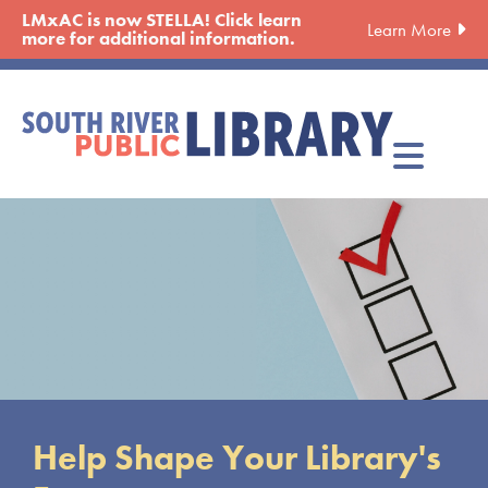
Skip
LMxAC is now STELLA! Click learn
Learn More
to
more for additional information.
main
content
Shape Your Library's