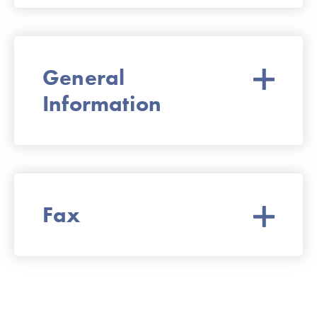
General
Information
Fax