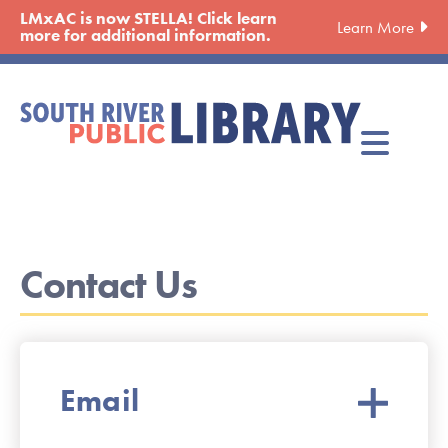
Skip
LMxAC is now STELLA! Click learn
Learn More
to
more for additional information.
main
content
Contact Us
Email