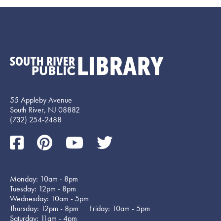
55 Appleby Avenue
South River, NJ 08882
(732) 254-2488
Monday: 10am - 8pm
Tuesday: 12pm - 8pm
Wednesday: 10am - 5pm
Thursday: 12pm - 8pm Friday: 10am - 5pm
Saturday: 11am - 4pm