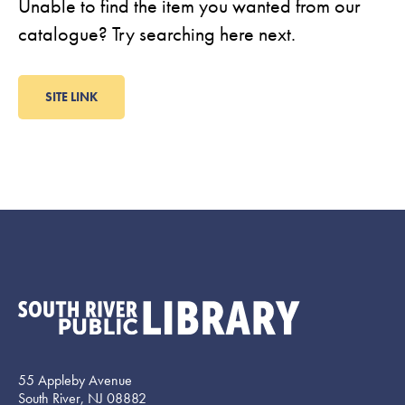
Unable to find the item you wanted from our
catalogue? Try searching here next.
SITE LINK
55 Appleby Avenue
South River, NJ 08882