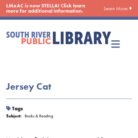
Skip
LMxAC is now STELLA! Click learn
Learn More
to
more for additional information.
main
content
Jersey Cat
Tags
Subject:
Books & Reading